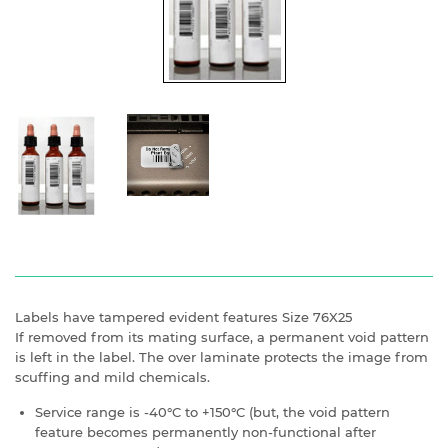
Labels have tampered evident features Size 76X25
If removed from its mating surface, a permanent void pattern
is left in the label. The over laminate protects the image from
scuffing and mild chemicals.
Service range is -40°C to +150°C (but, the void pattern
feature becomes permanently non-functional after