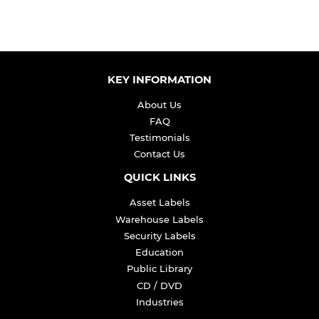
KEY INFORMATION
About Us
FAQ
Testimonials
Contact Us
QUICK LINKS
Asset Labels
Warehouse Labels
Security Labels
Education
Public Library
CD / DVD
Industries