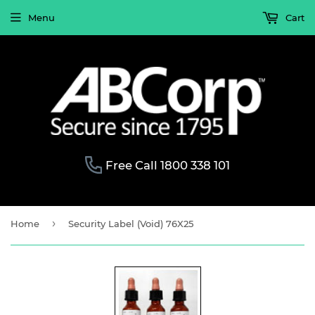
Menu
Cart
Free Call 1800 338 101
›
Home
Security Label (Void) 76X25