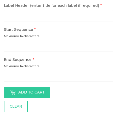
Label Header (enter title for each label if required)
*
Start Sequence
*
Maximum 14 characters
End Sequence
*
Maximum 14 characters
ADD TO CART
CLEAR