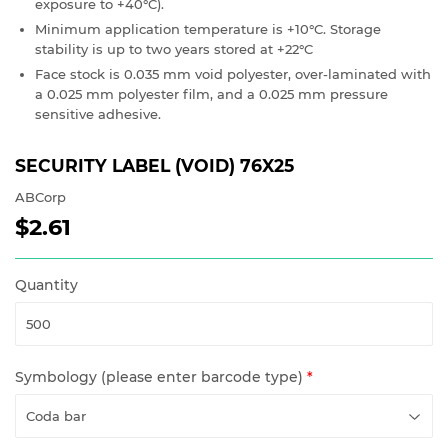
exposure to +40°C).
Minimum application temperature is +10°C. Storage
stability is up to two years stored at +22°C
Face stock is 0.035 mm void polyester, over-laminated with
a 0.025 mm polyester film, and a 0.025 mm pressure
sensitive adhesive.
SECURITY LABEL (VOID) 76X25
ABCorp
$2.61
$2.61
Quantity
Symbology (please enter barcode type)
*