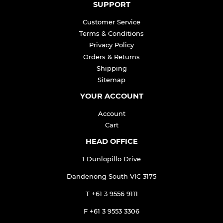
SUPPORT
Customer Service
Terms & Conditions
Privacy Policy
Orders & Returns
Shipping
Sitemap
YOUR ACCOUNT
Account
Cart
HEAD OFFICE
1 Dunlopillo Drive
Dandenong South VIC 3175
T +61 3 9556 9111
F +61 3 9553 3306